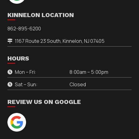
KINNELON LOCATION
862-895-6200
1167 Route 23 South, Kinnelon, NJ 07405
HOURS
Mon – Fri:
8:00am – 5:00pm
Sat – Sun:
Closed
REVIEW US ON GOOGLE