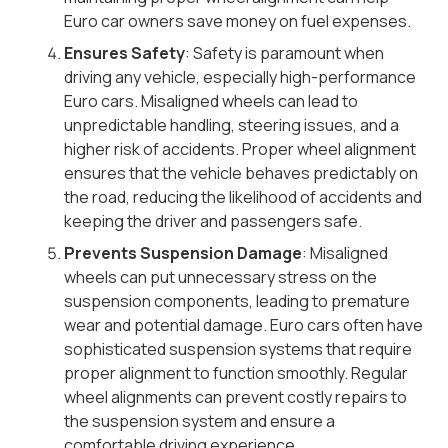
Euro car owners save money on fuel expenses.
Ensures Safety
: Safety is paramount when
driving any vehicle, especially high-performance
Euro cars. Misaligned wheels can lead to
unpredictable handling, steering issues, and a
higher risk of accidents. Proper wheel alignment
ensures that the vehicle behaves predictably on
the road, reducing the likelihood of accidents and
keeping the driver and passengers safe.
Prevents Suspension Damage
: Misaligned
wheels can put unnecessary stress on the
suspension components, leading to premature
wear and potential damage. Euro cars often have
sophisticated suspension systems that require
proper alignment to function smoothly. Regular
wheel alignments can prevent costly repairs to
the suspension system and ensure a
comfortable driving experience.