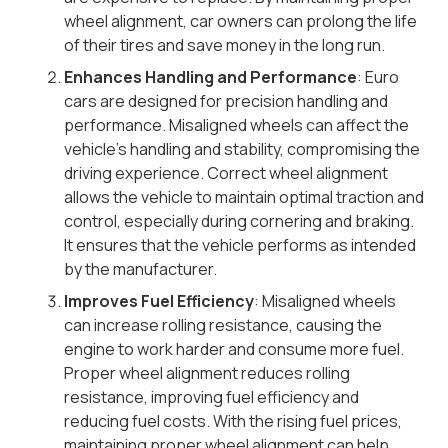
wheel alignment, car owners can prolong the life
of their tires and save money in the long run.
Enhances Handling and Performance
: Euro
cars are designed for precision handling and
performance. Misaligned wheels can affect the
vehicle’s handling and stability, compromising the
driving experience. Correct wheel alignment
allows the vehicle to maintain optimal traction and
control, especially during cornering and braking.
It ensures that the vehicle performs as intended
by the manufacturer.
Improves Fuel Efficiency
: Misaligned wheels
can increase rolling resistance, causing the
engine to work harder and consume more fuel.
Proper wheel alignment reduces rolling
resistance, improving fuel efficiency and
reducing fuel costs. With the rising fuel prices,
maintaining proper wheel alignment can help