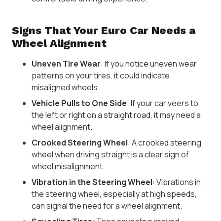
Signs That Your Euro Car Needs a
Wheel Alignment
Uneven Tire Wear
: If you notice uneven wear
patterns on your tires, it could indicate
misaligned wheels.
Vehicle Pulls to One Side
: If your car veers to
the left or right on a straight road, it may need a
wheel alignment.
Crooked Steering Wheel
: A crooked steering
wheel when driving straight is a clear sign of
wheel misalignment.
Vibration in the Steering Wheel
: Vibrations in
the steering wheel, especially at high speeds,
can signal the need for a wheel alignment.