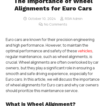
The Importance of Wheel
Alignments for Euro Cars
October 10, 2024
RSW Admin
No Comments
Euro cars are known for their precision engineering
and high performance. However, to maintain the
optimal performance and safety of these
vehicles
,
regular maintenance, such as wheel alignments, is
crucial. Wheel alignments are often overlooked by car
owners, but they play a significant role in ensuring a
smooth and safe driving experience, especially for
Euro cars. In this article, we will discuss the importance
of wheel alignments for Euro cars and why car owners
should prioritize this maintenance service.
What is Wheel Alignment?