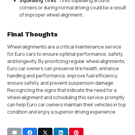
Squealing Tires
: Tires squealing around
corners or during normal driving could be a result
of improper wheel alignment.
Final Thoughts
Wheel alignments are a critical maintenance service
for Euro cars to ensure optimal performance, safety,
and longevity. By prioritizing regular wheel alignments,
Euro car owners can preserve tire health, enhance
handling and performance, improve fuel efficiency,
ensure safety, and prevent suspension damage.
Recognizing the signs that indicate the need for a
wheel alignment and scheduling this service promptly
can help Euro car owners maintain their vehicles in top
condition and enjoy a superior driving experience.