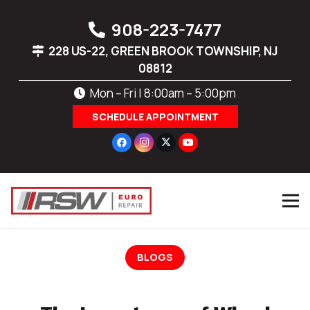
908-223-7477
228 US-22, GREEN BROOK TOWNSHIP, NJ
08812
Mon – Fri | 8:00am – 5:00pm
SCHEDULE APPOINTMENT
BLOGS