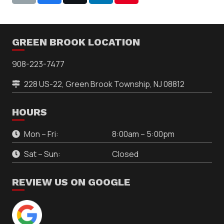
GREEN BROOK LOCATION
908-223-7477
228 US-22, Green Brook Township, NJ 08812
HOURS
Mon – Fri:
8:00am – 5:00pm
Sat – Sun:
Closed
REVIEW US ON GOOGLE