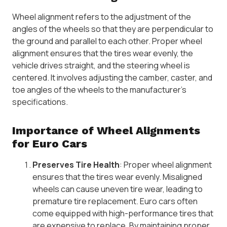
Wheel alignment refers to the adjustment of the
angles of the wheels so that they are perpendicular to
the ground and parallel to each other. Proper wheel
alignment ensures that the tires wear evenly, the
vehicle drives straight, and the steering wheel is
centered. It involves adjusting the camber, caster, and
toe angles of the wheels to the manufacturer’s
specifications.
Importance of Wheel Alignments
for Euro Cars
Preserves Tire Health
: Proper wheel alignment
ensures that the tires wear evenly. Misaligned
wheels can cause uneven tire wear, leading to
premature tire replacement. Euro cars often
come equipped with high-performance tires that
are expensive to replace. By maintaining proper