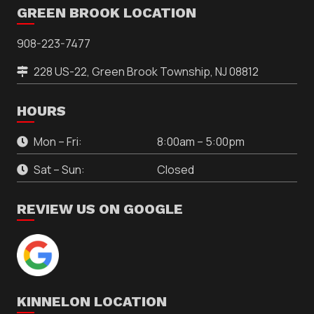
GREEN BROOK LOCATION
908-223-7477
228 US-22, Green Brook Township, NJ 08812
HOURS
Mon – Fri:
8:00am – 5:00pm
Sat – Sun:
Closed
REVIEW US ON GOOGLE
KINNELON LOCATION