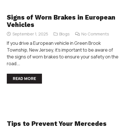
Signs of Worn Brakes in European
Vehicles
September 1, 2025
Blogs
No Comments
If you drive a European vehicle in Green Brook
Township, New Jersey, it’s important to be aware of
the signs of worn brakes to ensure your safety on the
road.…
READ MORE
Tips to Prevent Your Mercedes