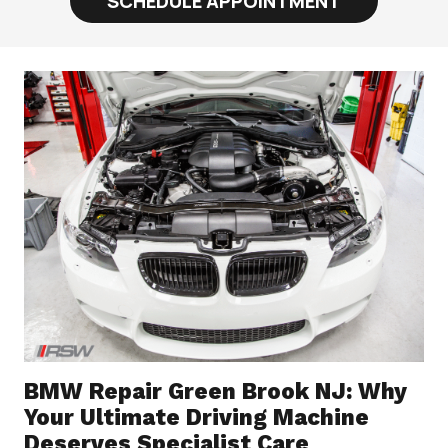
SCHEDULE APPOINTMENT
BMW Repair Green Brook NJ: Why
Your Ultimate Driving Machine
Deserves Specialist Care