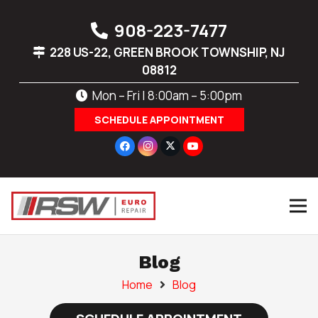
908-223-7477
228 US-22, GREEN BROOK TOWNSHIP, NJ
08812
Mon – Fri | 8:00am – 5:00pm
SCHEDULE APPOINTMENT
Blog
Home
Blog