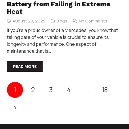
Battery from Failing in Extreme
Heat
August 20, 2025
Blogs
No Comments
If you’re a proud owner of a Mercedes, you know that
taking care of your vehicle is crucial to ensure its
longevity and performance. One aspect of
maintenance that is…
READ MORE
1
2
3
4
…
18