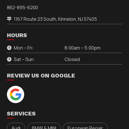
862-895-6200
1167 Route 23 South, Kinnelon, NJ 07405
HOURS
Mon – Fri:
8:00am – 5:00pm
Sat – Sun:
Closed
REVIEW US ON GOOGLE
SERVICES
Audi
BMW & MINI
European Repair