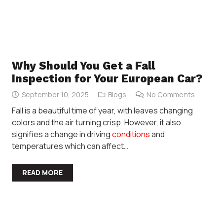
Why Should You Get a Fall
Inspection for Your European Car?
September 10, 2025
Blogs
No Comments
Fall is a beautiful time of year, with leaves changing
colors and the air turning crisp. However, it also
signifies a change in driving
conditions
and
temperatures which can affect…
READ MORE