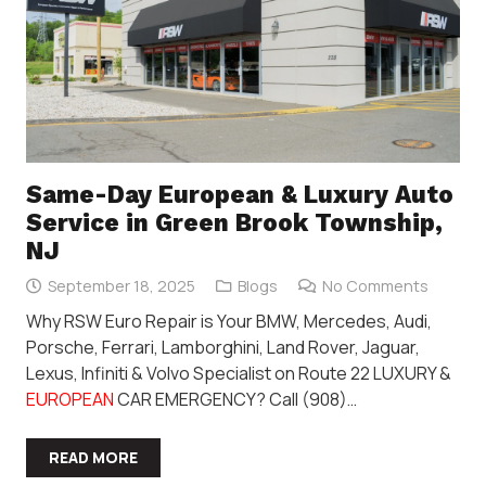
Same-Day European & Luxury Auto
Service in Green Brook Township,
NJ
September 18, 2025
Blogs
No Comments
Why RSW Euro Repair is Your BMW, Mercedes, Audi,
Porsche, Ferrari, Lamborghini, Land Rover, Jaguar,
Lexus, Infiniti & Volvo Specialist on Route 22 LUXURY &
EUROPEAN
CAR EMERGENCY? Call (908)…
READ MORE