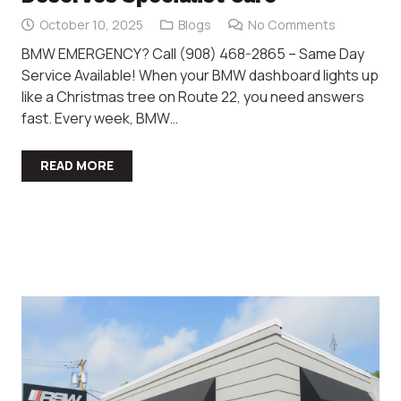
October 10, 2025
Blogs
No Comments
BMW EMERGENCY? Call (908) 468-2865 – Same Day
Service Available! When your BMW dashboard lights up
like a Christmas tree on Route 22, you need answers
fast. Every week, BMW…
READ MORE