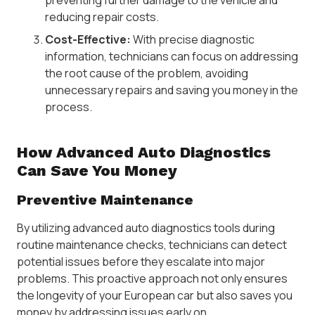
reducing repair costs.
Cost-Effective:
With precise diagnostic
information, technicians can focus on addressing
the root cause of the problem, avoiding
unnecessary repairs and saving you money in the
process.
How Advanced Auto Diagnostics
Can Save You Money
Preventive Maintenance
By utilizing advanced auto diagnostics tools during
routine maintenance checks, technicians can detect
potential issues before they escalate into major
problems. This proactive approach not only ensures
the longevity of your European car but also saves you
money by addressing issues early on.