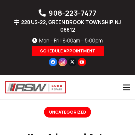
908-223-7477
228 US-22, GREEN BROOK TOWNSHIP, NJ
08812
Mon – Fri | 8:00am – 5:00pm
SCHEDULE APPOINTMENT
UNCATEGORIZED