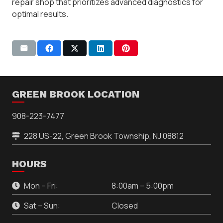
repair shop that prioritizes advanced diagnostics for
optimal results.
GREEN BROOK LOCATION
908-223-7477
228 US-22, Green Brook Township, NJ 08812
HOURS
Mon – Fri:
8:00am – 5:00pm
Sat – Sun:
Closed