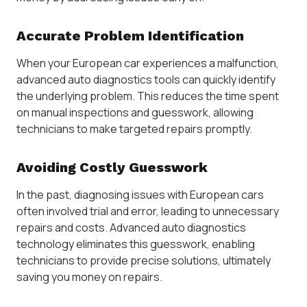
Accurate Problem Identification
When your European car experiences a malfunction,
advanced auto diagnostics tools can quickly identify
the underlying problem. This reduces the time spent
on manual inspections and guesswork, allowing
technicians to make targeted repairs promptly.
Avoiding Costly Guesswork
In the past, diagnosing issues with European cars
often involved trial and error, leading to unnecessary
repairs and costs. Advanced auto diagnostics
technology eliminates this guesswork, enabling
technicians to provide precise solutions, ultimately
saving you money on repairs.