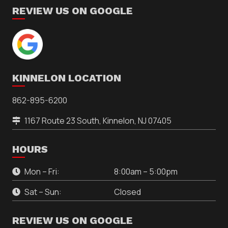
REVIEW US ON GOOGLE
KINNELON LOCATION
862-895-6200
1167 Route 23 South, Kinnelon, NJ 07405
HOURS
Mon – Fri:
8:00am – 5:00pm
Sat – Sun:
Closed
REVIEW US ON GOOGLE