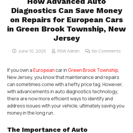
How Advanced Auto
Diagnostics Can Save Money
on Repairs for European Cars
in Green Brook Township, New
Jersey
June 10, 2025
RSW Admin
No Comments
If you own a
European
car in
Green Brook Township
,
New Jersey, you know that maintenance and repairs
can sometimes come with a hefty price tag. However,
with advancements in auto diagnostics technology,
there are now more efficient ways to identify and
address issues with your vehicle, ultimately saving you
money in the long run.
The Importance of Auto