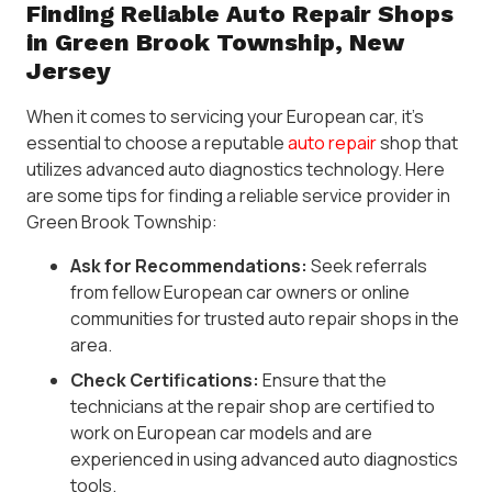
Finding Reliable Auto Repair Shops
in Green Brook Township, New
Jersey
When it comes to servicing your European car, it’s
essential to choose a reputable
auto repair
shop that
utilizes advanced auto diagnostics technology. Here
are some tips for finding a reliable service provider in
Green Brook Township:
Ask for Recommendations:
Seek referrals
from fellow European car owners or online
communities for trusted auto repair shops in the
area.
Check Certifications:
Ensure that the
technicians at the repair shop are certified to
work on European car models and are
experienced in using advanced auto diagnostics
tools.