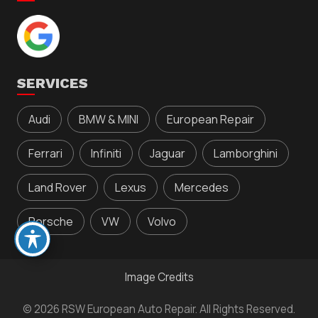
SERVICES
Audi
BMW & MINI
European Repair
Ferrari
Infiniti
Jaguar
Lamborghini
Land Rover
Lexus
Mercedes
Porsche
VW
Volvo
Image Credits
© 2026 RSW European Auto Repair. All Rights Reserved.