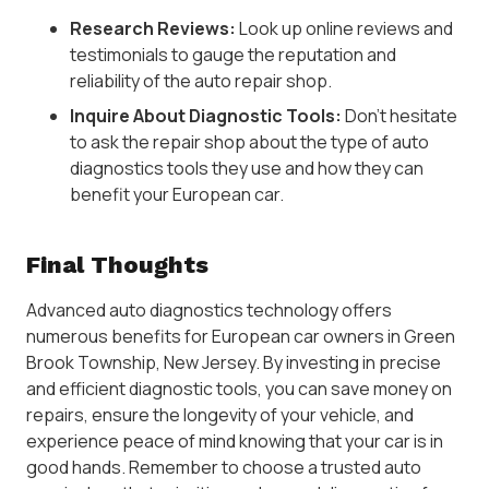
Research Reviews:
Look up online reviews and
testimonials to gauge the reputation and
reliability of the auto repair shop.
Inquire About Diagnostic Tools:
Don’t hesitate
to ask the repair shop about the type of auto
diagnostics tools they use and how they can
benefit your European car.
Final Thoughts
Advanced auto diagnostics technology offers
numerous benefits for European car owners in Green
Brook Township, New Jersey. By investing in precise
and efficient diagnostic tools, you can save money on
repairs, ensure the longevity of your vehicle, and
experience peace of mind knowing that your car is in
good hands. Remember to choose a trusted auto