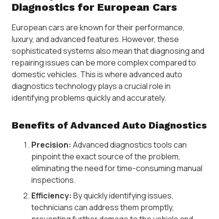
Diagnostics for European Cars
European cars are known for their performance,
luxury, and advanced features. However, these
sophisticated systems also mean that diagnosing and
repairing issues can be more complex compared to
domestic vehicles. This is where advanced auto
diagnostics technology plays a crucial role in
identifying problems quickly and accurately.
Benefits of Advanced Auto Diagnostics
Precision:
Advanced diagnostics tools can
pinpoint the exact source of the problem,
eliminating the need for time-consuming manual
inspections.
Efficiency:
By quickly identifying issues,
technicians can address them promptly,
preventing further damage to the vehicle and